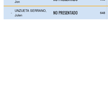
Jon
UNZUETA SERRANO,
NO PRESENTADO
-
648
Julen