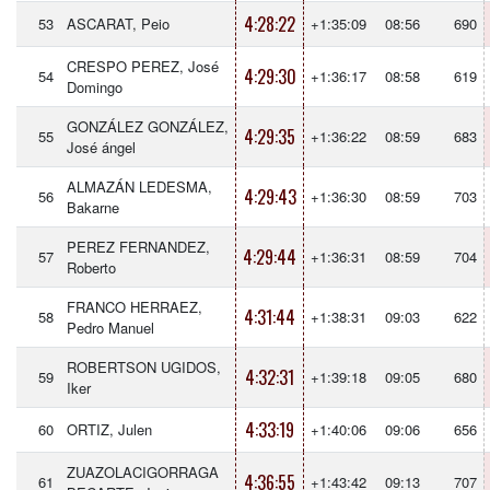
4:28:22
53
ASCARAT, Peio
+1:35:09
08:56
690
CRESPO PEREZ, José
4:29:30
54
+1:36:17
08:58
619
Domingo
GONZÁLEZ GONZÁLEZ,
4:29:35
55
+1:36:22
08:59
683
José ángel
ALMAZÁN LEDESMA,
4:29:43
56
+1:36:30
08:59
703
Bakarne
PEREZ FERNANDEZ,
4:29:44
57
+1:36:31
08:59
704
Roberto
FRANCO HERRAEZ,
4:31:44
58
+1:38:31
09:03
622
Pedro Manuel
ROBERTSON UGIDOS,
4:32:31
59
+1:39:18
09:05
680
Iker
4:33:19
60
ORTIZ, Julen
+1:40:06
09:06
656
ZUAZOLACIGORRAGA
4:36:55
61
+1:43:42
09:13
707