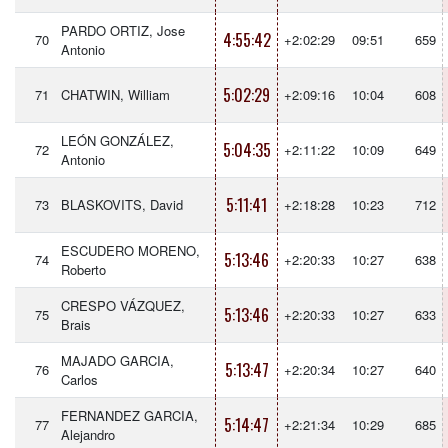
PARDO ORTIZ, Jose
4:55:42
70
+2:02:29
09:51
659
Antonio
5:02:29
71
CHATWIN, William
+2:09:16
10:04
608
LEÓN GONZÁLEZ,
5:04:35
72
+2:11:22
10:09
649
Antonio
5:11:41
73
BLASKOVITS, David
+2:18:28
10:23
712
ESCUDERO MORENO,
5:13:46
74
+2:20:33
10:27
638
Roberto
CRESPO VÁZQUEZ,
5:13:46
75
+2:20:33
10:27
633
Brais
MAJADO GARCIA,
5:13:47
76
+2:20:34
10:27
640
Carlos
FERNANDEZ GARCIA,
5:14:47
77
+2:21:34
10:29
685
Alejandro